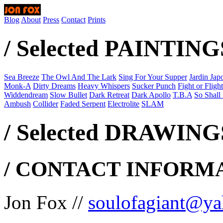
Blog
About
Press
Contact
Prints
/ Selected PAINTING
Sea Breeze
The Owl And The Lark
Sing For Your Supper
Jardin Jap
Monk-A
Dirty Dreams
Heavy Whispers
Sucker Punch
Fight or Flight
Widdendream
Slow Bullet
Dark Retreat
Dark Apollo
T.B.A
So Shall I
Ambush
Collider
Faded Serpent
Electrolite
SLAM
/ Selected DRAWINGS
/ CONTACT INFORMA
Jon Fox //
soulofagiant@ya