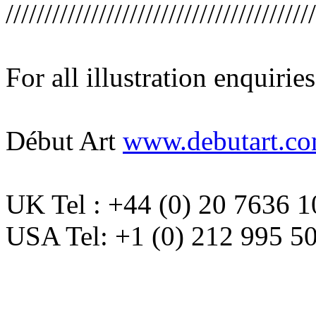
////////////////////////////////////////
For all illustration enquirie
Début Art
www.debutart.c
UK Tel : +44 (0) 20 7636 
USA Tel: +1 (0) 212 995 5